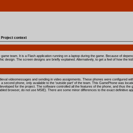
»
Project context
the game team. It is a Flash application running on a laptop during the game. Because of depend
ic design. The screen designs are briefly explained. Alternatively, to get a feel of how the ki
dieval videomessages and sending in video assignments. These phones were configured with
 a second phone, only available to the 'outside part' of the team. This GamePhone was locat
veloped for the project. The software controlled all the features of the phone, and thus the 
ed browser, do not use MSIE). There are some minor differences to the exact definitive appli