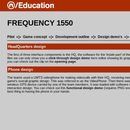
FREQUENCY 1550
Pilot
«¦»
Game concept
«¦»
Development outline
«¦»
Design demo's
«¦
HeadQuarters design
The first of three interface components is the HQ, the software for the 'inside part' of 
files we can only show you a
click-through design demo
here online showing its graph
you can check out the clip on the
opening page
.
Phone design
The teams used a UMTS videophone for making videocalls with their HQ, receiving me
game's overall graphic design. This was referred to as the VideoPhone. Then there was
wireless GPS device carried by one of the team members. It was loaded with software de
interaction design. You can check out this
functional design demo
(requires PNG-enabl
best thing to having the phone in your hands.