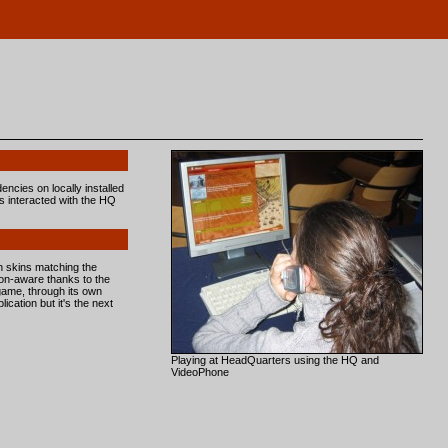
encies on locally installed
ds interacted with the HQ
 skins matching the
ion-aware thanks to the
game, through its own
cation but it's the next
Playing at HeadQuarters using the HQ and
VideoPhone